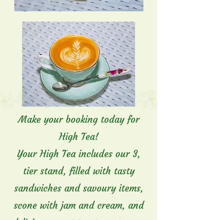
Make your booking today for
High Tea!
Your High Tea includes our 3,
tier stand, filled with tasty
sandwiches and savoury items,
scone with jam and cream, and