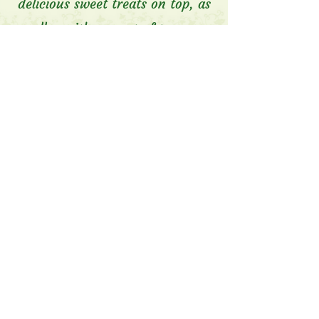
delicious sweet treats on top, as
well as either a pot of tea or a
cup of coffee.
$39.95 per person.
We can also do Children's High
Tea- $29.95 per person.
*We take a 50% deposit for
High Tea bookings, which is non-
refundable if cancelled on the
day.