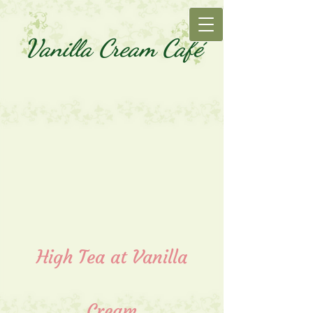
Vanilla Cream Café
High Tea at Vanilla
Cream