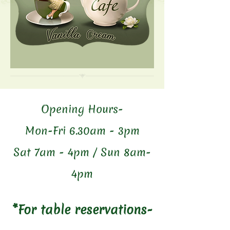
Opening Hours-
Mon-Fri 6.30am - 3pm
Sat 7am - 4pm / Sun 8am-
4pm
*For table reservations-