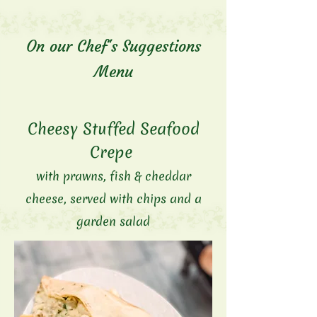
On our Chef's Suggestions
Menu
Cheesy Stuffed Seafood
Crepe
with prawns, fish &
cheddar
cheese
, served with chips and a
garden salad