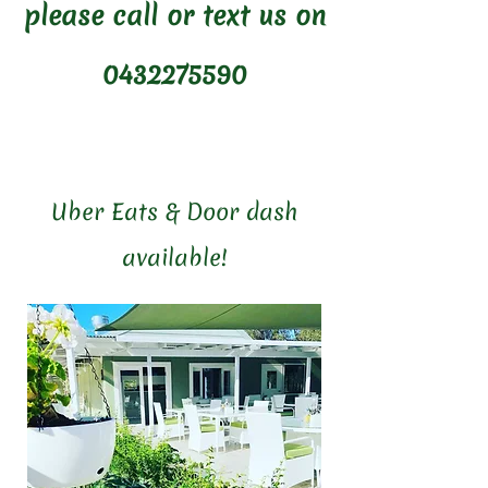
please call or text us on
0432275590
Uber Eats & Door dash
available!