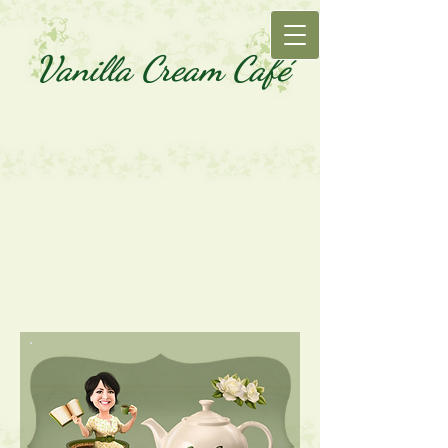
Vanilla Cream Café